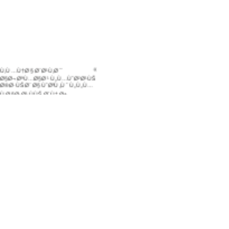
Ù‚Ù…Ù†Ø§ Ø¨Ø¹Ù‚Ø¯
Ø§Ø¬ØªÙ…Ø§Ø¹ Ù„Ù…ÙˆØ²Ø¹ÙŠ
Ø®Ø·ÙŠØ¨ Ø§ÙˆØºÙ„Ùˆ Ù„Ù„Ù…
Ù‚Ø§Ø·Ø¹ ÙÙŠ Ø´Ù‡Ø±
ÙƒØ§Ù†ÙˆÙ† Ø§Ù„Ø§ÙˆÙ„ /
Ø¯ÙŠØ³Ù…Ø¨Ø± Ù…Ù† Ø¹Ø§Ù…
2009
Ù„Ù‚Ø¯ Ù‚Ù…Ù†Ø§ Ø¨Ø§Ù„Ø§Ø
´ØªØ±Ø§Ùƒ ÙÙŠ Ù…Ø¹Ø±Ø¶
ØªÙˆÙŠØ§Ø¨ 2009
Ø¨Ø§Ø¹ØªØ¨Ø§Ø±Ù†Ø§
Ø®Ø·ÙŠØ¨ Ø§ÙˆØºÙ„Ùˆ Ù„Ù„Ù…
ÙØ§Ø·Ø¹
ÙˆÙ‚Ø¯ Ù‚Ù…Ù†Ø§
Ø¨ØªÙ†Ø¸ÙŠÙ… Ù…Ø³Ø§Ø¨Ù‚Ø©
Ù„Ù„Ù…Ø´Ø§Ø±ÙŠØ¹ Ø¨Ù…Ø
´Ø§Ø±ÙƒØ© Ø§Ù„Ø¹Ù…Ø§Ù„
ÙˆØ§Ù„Ù…ÙˆØ¸ÙÙŠÙ† ØŒ
Ø¯Ø§Ø®Ù„ Ø§Ù„Ø´Ø±ÙƒØ© .